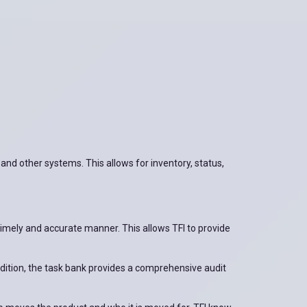
 and other systems. This allows for inventory, status,
a timely and accurate manner. This allows TFI to provide
ddition, the task bank provides a comprehensive audit