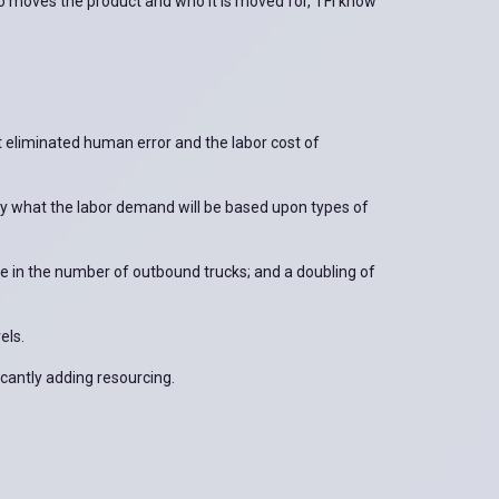
o moves the product and who it is moved for, TFI know
ut eliminated human error and the labor cost of
y what the labor demand will be based upon types of
 in the number of outbound trucks; and a doubling of
els.
cantly adding resourcing.