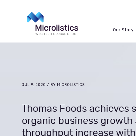
Our Story
JUL 9, 2020 / BY MICROLISTICS
Thomas Foods achieves s
organic business growth 
throughput increase with