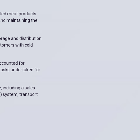
lled meat products
and maintaining the
orage and distribution
stomers with cold
accounted for
r tasks undertaken for
, including a sales
) system, transport