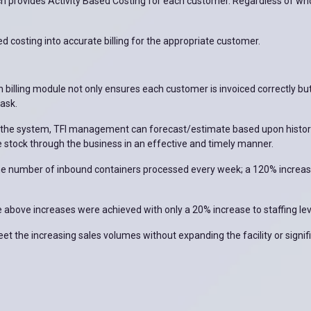
ich provides Activity Based Costing for each customer. Regardless of wh
sed costing into accurate billing for the appropriate customer.
n billing module not only ensures each customer is invoiced correctly b
task.
n the system, TFI management can forecast/estimate based upon histor
 stock through the business in an effective and timely manner.
he number of inbound containers processed every week; a 120% increase
bove increases were achieved with only a 20% increase to staffing lev
 the increasing sales volumes without expanding the facility or signifi