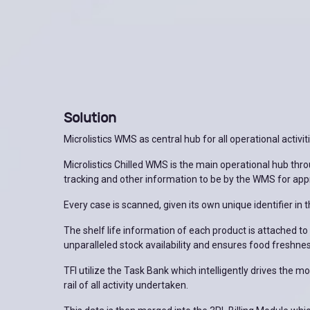
Solution
Microlistics WMS as central hub for all operational activit
Microlistics Chilled WMS is the main operational hub thro
tracking and other information to be by the WMS for app
Every case is scanned, given its own unique identifier in t
The shelf life information of each product is attached to t
unparalleled stock availability and ensures food freshne
TFI utilize the Task Bank which intelligently drives the
rail of all activity undertaken.