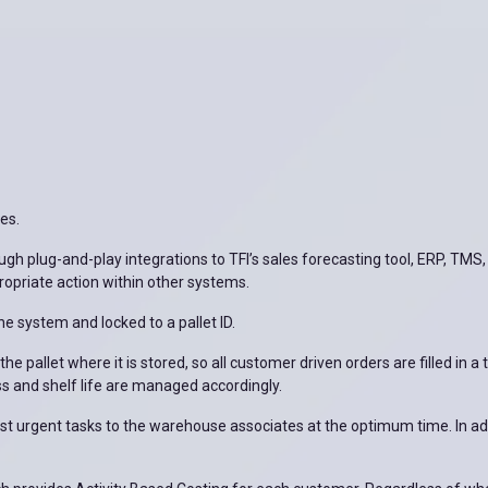
ies.
ugh plug-and-play integrations to TFI’s sales forecasting tool, ERP, TMS,
ropriate action within other systems.
he system and locked to a pallet ID.
he pallet where it is stored, so all customer driven orders are filled in 
ss and shelf life are managed accordingly.
 most urgent tasks to the warehouse associates at the optimum time. In a