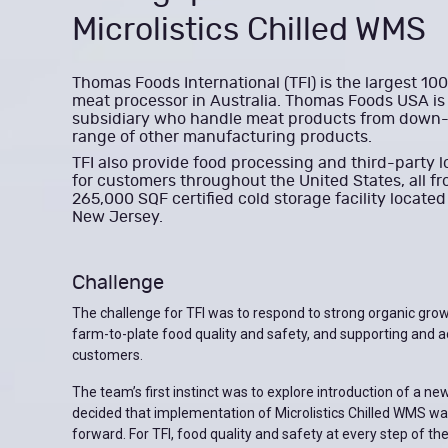
Microlistics Chilled WMS
Thomas Foods International (TFI) is the largest 1
meat processor in Australia. Thomas Foods USA is 
subsidiary who handle meat products from down
range of other manufacturing products.
TFI also provide food processing and third-party l
for customers throughout the United States, all fr
265,000 SQF certified cold storage facility locate
New Jersey.
Challenge
The challenge for TFI was to respond to strong organic grow
farm-to-plate food quality and safety, and supporting and a
customers.
The team’s first instinct was to explore introduction of a new
decided that implementation of Microlistics Chilled WMS wa
forward. For TFI, food quality and safety at every step of the