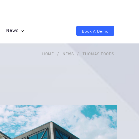
News
Book A Demo
HOME
/
NEWS
/
THOMAS FOODS