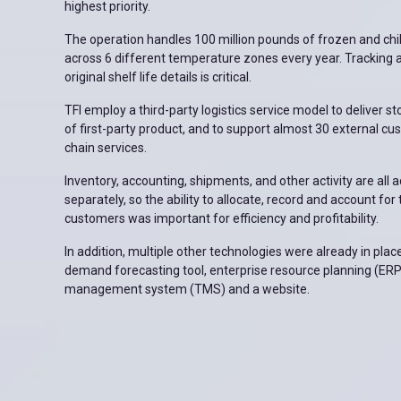
highest priority.
The operation handles 100 million pounds of frozen and chi
across 6 different temperature zones every year. Tracking 
original shelf life details is critical.
TFI employ a third-party logistics service model to deliver st
of first-party product, and to support almost 30 external cu
chain services.
Inventory, accounting, shipments, and other activity are all 
separately, so the ability to allocate, record and account fo
customers was important for efficiency and profitability.
In addition, multiple other technologies were already in place
demand forecasting tool, enterprise resource planning (ERP
management system (TMS) and a website.