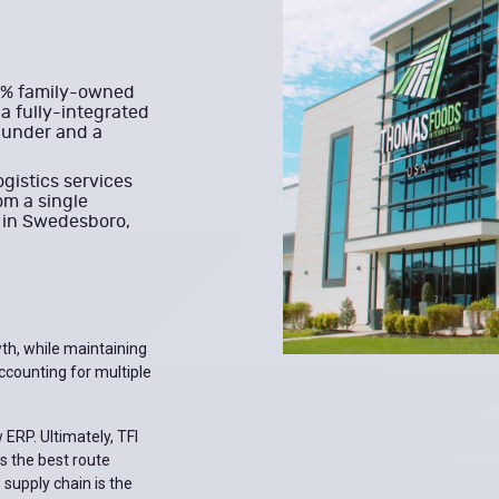
00% family-owned
a fully-integrated
-under and a
ogistics services
om a single
d in Swedesboro,
th, while maintaining
ccounting for multiple
 ERP. Ultimately, TFI
s the best route
 supply chain is the