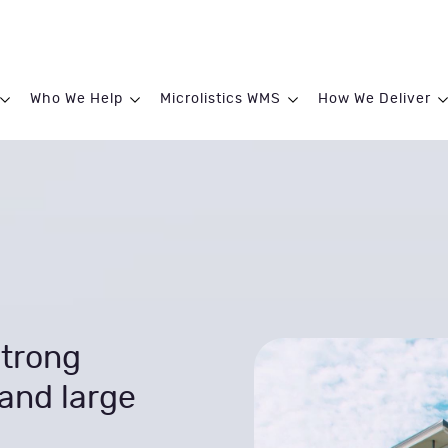
Who We Help
Microlistics WMS
How We Deliver
trong
and large