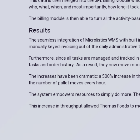
This data is then merged into the 3PL Billing Module wh
who, what, when, and most importantly, how long it took.
The billing module is then able to turn all the activity-ba
Results
The seamless integration of Microlistics WMS with built i
manually keyed invoicing out of the daily administrative 
Furthermore, since all tasks are managed and tracked i
tasks and order history. As a result, they now move more
The increases have been dramatic: a 500% increase in t
the number of pallet moves every hour.
The system empowers resources to simply do more. The a
This increase in throughput allowed Thomas Foods to meet