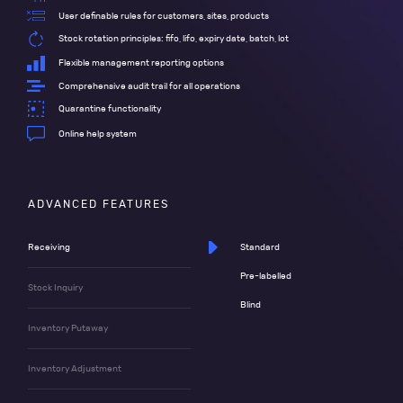
User definable rules for customers, sites, products
Stock rotation principles: fifo, lifo, expiry date, batch, lot
Flexible management reporting options
Comprehensive audit trail for all operations
Quarantine functionality
Online help system
ADVANCED FEATURES
Receiving
Standard
Pre-labelled
Stock Inquiry
Blind
Inventory Putaway
Inventory Adjustment