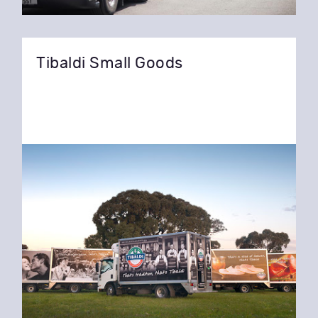
Tibaldi Small Goods