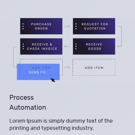
Process
Automation
Lorem Ipsum is simply dummy text of the
printing and typesetting industry.