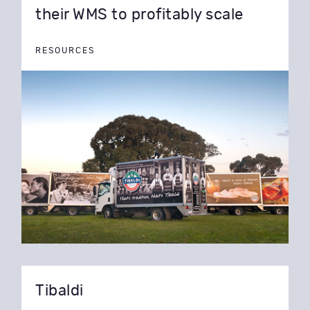
their WMS to profitably scale
RESOURCES
Tibaldi