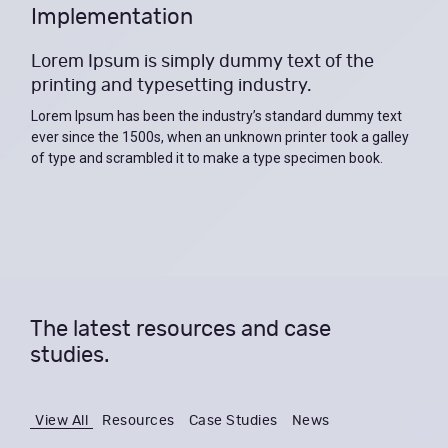
Implementation
Lorem Ipsum is simply dummy text of the
printing and typesetting industry.
Lorem Ipsum has been the industry’s standard dummy text
ever since the 1500s, when an unknown printer took a galley
of type and scrambled it to make a type specimen book.
The latest resources and case
studies.
View All
Resources
Case Studies
News