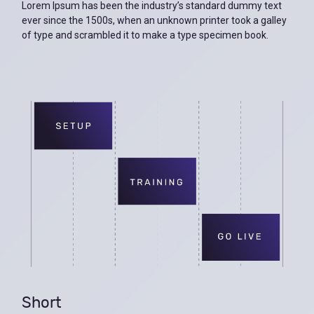
Lorem Ipsum has been the industry’s standard dummy text
ever since the 1500s, when an unknown printer took a galley
of type and scrambled it to make a type specimen book.
Short