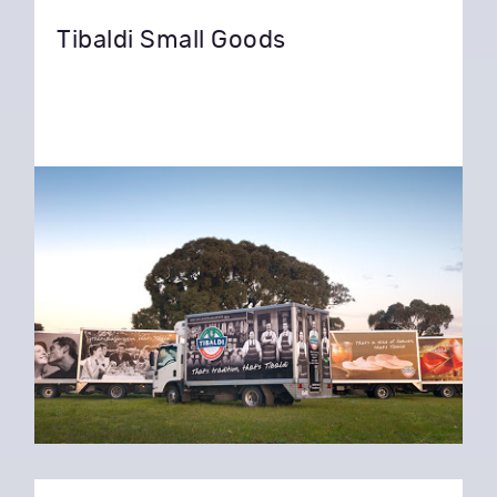
Tibaldi Small Goods