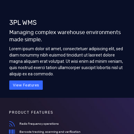
3PL WMS
Managing complex warehouse environments
made simple.
Lorem ipsum dolor sit amet, consectetuer adipiscing elit, sed
diam nonummy nibh euismod tincidunt ut laoreet dolore
magna aliquam erat volutpat. Ut wisi enim ad minim veniam,
quis nostrud exerci tation ullamcorper suscipit lobortis nisl ut
aliquip ex ea commodo.
View Features
PRODUCT FEATURES
Radio frequency operations
Barcode tracking, scanning and verification