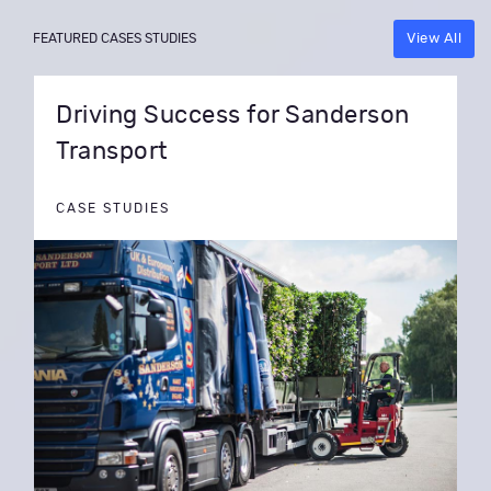
View All
FEATURED CASES STUDIES
Driving Success for Sanderson
Transport
CASE STUDIES