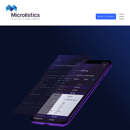
Book A Demo