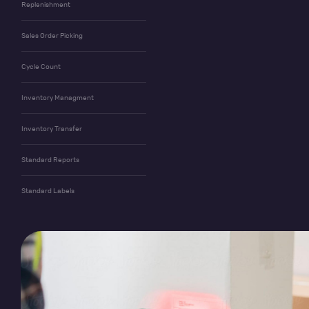
Replenishment
Sales Order Picking
Cycle Count
Inventory Managment
Inventory Transfer
Standard Reports
Standard Labels