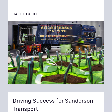
CASE STUDIES
Driving Success for Sanderson
Transport