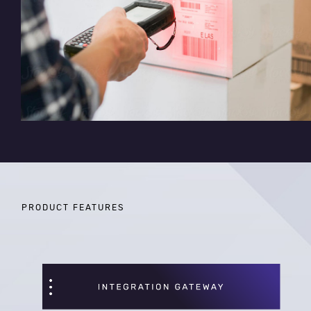
PRODUCT FEATURES