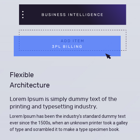
Flexible
Architecture
Lorem Ipsum is simply dummy text of the
printing and typesetting industry.
Lorem Ipsum has been the industry’s standard dummy text
ever since the 1500s, when an unknown printer took a galley
of type and scrambled it to make a type specimen book.