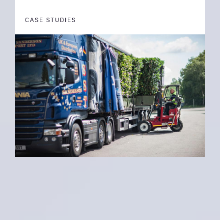
CASE STUDIES