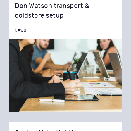
Don Watson transport &
coldstore setup
NEWS