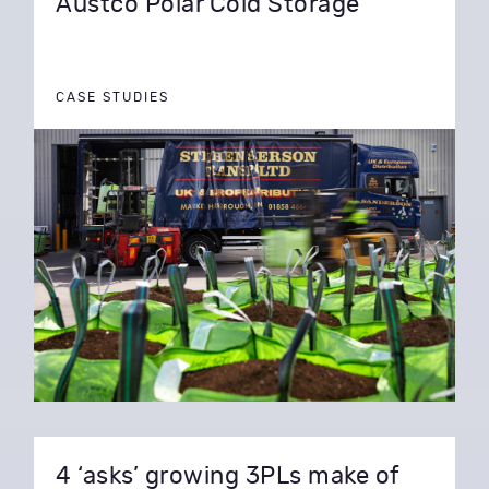
Austco Polar Cold Storage
CASE STUDIES
4 ‘asks’ growing 3PLs make of