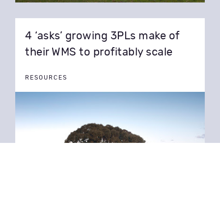
4 ‘asks’ growing 3PLs make of
their WMS to profitably scale
RESOURCES