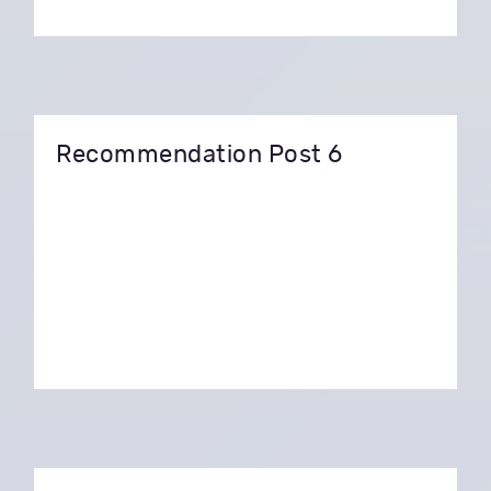
Recommendation Post 6