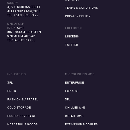
SYDNEY
3, 72 O’RIORDAN STREET
TERMS & CONDITIONS
ALEXANDRIA NSW, 2015
TEL :
+61 3 9326 7422
PRIVACY POLICY
SINGAPORE
67 UBI AVE 1
FOLLOW US
#07-08 STARHUB GREEN
SINGAPORE 408942
LINKEDIN
TEL:
+65 6817 4790
TWITTER
INDUSTRIES
MICROLISTICS WMS
3PL
ENTERPRISE
FMCG
EXPRESS
FASHION & APPAREL
3PL
COLD STORAGE
CHILLED WMS
FOOD & BEVERAGE
RETAIL WMS
HAZARDOUS GOODS
EXPANSION MODULES