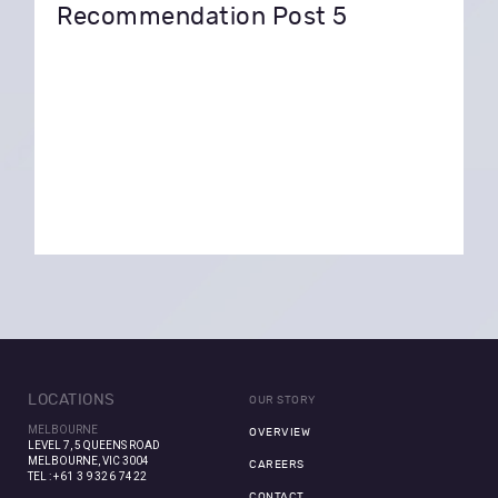
Recommendation Post 5
LOCATIONS
OUR STORY
MELBOURNE
OVERVIEW
LEVEL 7, 5 QUEENS ROAD
MELBOURNE, VIC 3004
CAREERS
TEL :
+61 3 9326 7422
CONTACT