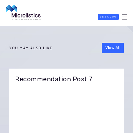
Book A Demo
View All
YOU MAY ALSO LIKE
Recommendation Post 7