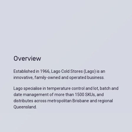
Overview
Established in 1966, Lago Cold Stores (Lago) is an
innovative, family-owned and operated business.
Lago specialise in temperature control and lot, batch and
date management of more than 1500 SKUs, and
distributes across metropolitan Brisbane and regional
Queensland.