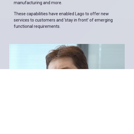
manufacturing and more.
These capabilities have enabled Lago to offer new
services to customers and ‘stay in front’ of emerging
functional requirements.