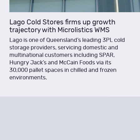
Lago Cold Stores firms up growth
trajectory with Microlistics WMS
Lago is one of Queensland’s leading 3PL cold
storage providers, servicing domestic and
multinational customers including SPAR,
Hungry Jack’s and McCain Foods via its
30,000 pallet spaces in chilled and frozen
environments.