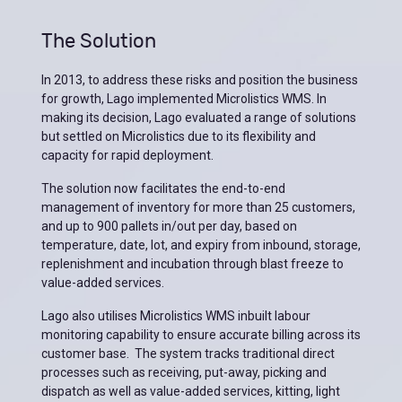
The Solution
In 2013, to address these risks and position the business
for growth, Lago implemented Microlistics WMS. In
making its decision, Lago evaluated a range of solutions
but settled on Microlistics due to its flexibility and
capacity for rapid deployment.
The solution now facilitates the end-to-end
management of inventory for more than 25 customers,
and up to 900 pallets in/out per day, based on
temperature, date, lot, and expiry from inbound, storage,
replenishment and incubation through blast freeze to
value-added services.
Lago also utilises Microlistics WMS inbuilt labour
monitoring capability to ensure accurate billing across its
customer base. The system tracks traditional direct
processes such as receiving, put-away, picking and
dispatch as well as value-added services, kitting, light