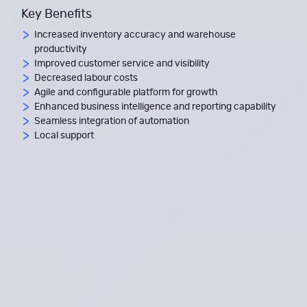
Key Benefits
Increased inventory accuracy and warehouse
productivity
Improved customer service and visibility
Decreased labour costs
Agile and configurable platform for growth
Enhanced business intelligence and reporting capability
Seamless integration of automation
Local support