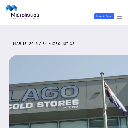
Book A Demo
MAR 18, 2019 / BY MICROLISTICS