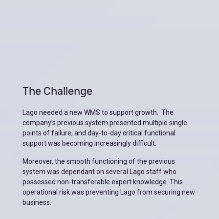
The Challenge
Lago needed a new WMS to support growth. The
company’s previous system presented multiple single
points of failure, and day-to-day critical functional
support was becoming increasingly difficult.
Moreover, the smooth functioning of the previous
system was dependant on several Lago staff who
possessed non-transferable expert knowledge. This
operational risk was preventing Lago from securing new
business.