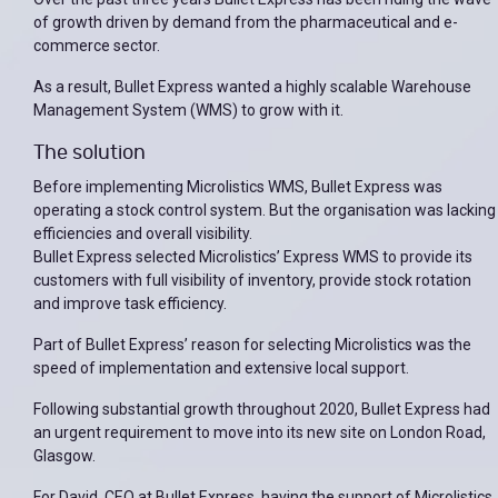
of growth driven by demand from the pharmaceutical and e-
commerce sector.
As a result, Bullet Express wanted a highly scalable Warehouse
Management System (WMS) to grow with it.
The solution
Before implementing Microlistics WMS, Bullet Express was
operating a stock control system. But the organisation was lacking
efficiencies and overall visibility.
Bullet Express selected Microlistics’ Express WMS to provide its
customers with full visibility of inventory, provide stock rotation
and improve task efficiency.
Part of Bullet Express’ reason for selecting Microlistics was the
speed of implementation and extensive local support.
Following substantial growth throughout 2020, Bullet Express had
an urgent requirement to move into its new site on London Road,
Glasgow.
For David, CEO at Bullet Express, having the support of Microlistics