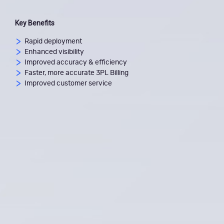
Key Benefits
Rapid deployment
Enhanced visibility
Improved accuracy & efficiency
Faster, more accurate 3PL Billing
Improved customer service