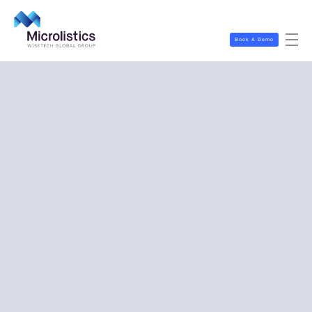
Book A Demo