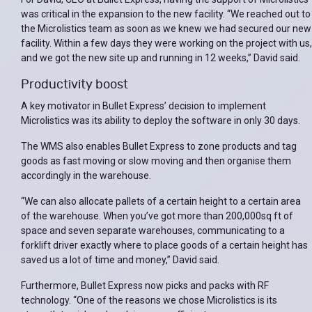
was critical in the expansion to the new facility. “We reached out to
the Microlistics team as soon as we knew we had secured our new
facility. Within a few days they were working on the project with us,
and we got the new site up and running in 12 weeks,” David said.
Productivity boost
A key motivator in Bullet Express’ decision to implement
Microlistics was its ability to deploy the software in only 30 days.
The WMS also enables Bullet Express to zone products and tag
goods as fast moving or slow moving and then organise them
accordingly in the warehouse.
“We can also allocate pallets of a certain height to a certain area
of the warehouse. When you’ve got more than 200,000sq ft of
space and seven separate warehouses, communicating to a
forklift driver exactly where to place goods of a certain height has
saved us a lot of time and money,” David said.
Furthermore, Bullet Express now picks and packs with RF
technology. “One of the reasons we chose Microlistics is its