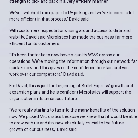
strength to pick and pack in a very efficient manner.
We’ve switched from paper to RF picking and we’ve become a lot
more efficient in that process,” David said.
With customers’ expectations rising around access to data and
visibility, David said Microlistics has made the business far more
efficient for its customers.
“It’s been fantastic to now have a quality WMS across our
operations. We’re moving the information through our network far
quicker now and this gives us the confidence to retain and win
work over our competitors,” David said.
For David, this is just the beginning of Bullet Express’ growth and
expansion plans and he is confident Microlistics will support the
organisation in its ambitious future.
“We’re really starting to tap into the many benefits of the solution
now. We picked Microlistics because we knew that it would be able
to grow with us and it is now absolutely crucial to the future
growth of our business,” David said.