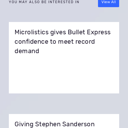
View All
YOU MAY ALSO BE INTERESTED IN
Microlistics gives Bullet Express
confidence to meet record
demand
Giving Stephen Sanderson