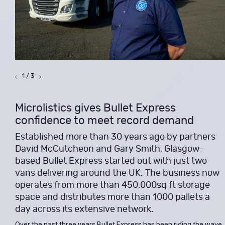
1 / 3
Microlistics gives Bullet Express
confidence to meet record demand
Established more than 30 years ago by partners
David McCutcheon and Gary Smith, Glasgow-
based Bullet Express started out with just two
vans delivering around the UK. The business now
operates from more than 450,000sq ft storage
space and distributes more than 1000 pallets a
day across its extensive network.
Over the past three years Bullet Express has been riding the wave