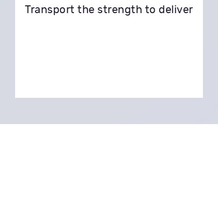
Transport the strength to deliver
Titan Solutions gets up and
running fast with Microlistics
WMS Express