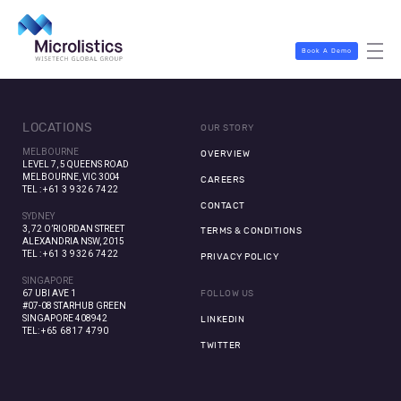
Book A Demo
LOCATIONS
OUR STORY
MELBOURNE
OVERVIEW
LEVEL 7, 5 QUEENS ROAD
MELBOURNE, VIC 3004
CAREERS
TEL :
+61 3 9326 7422
CONTACT
SYDNEY
3, 72 O’RIORDAN STREET
TERMS & CONDITIONS
ALEXANDRIA NSW, 2015
TEL :
+61 3 9326 7422
PRIVACY POLICY
SINGAPORE
67 UBI AVE 1
FOLLOW US
#07-08 STARHUB GREEN
SINGAPORE 408942
LINKEDIN
TEL:
+65 6817 4790
TWITTER