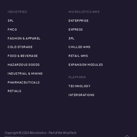
INDUSTRIES
MICROLISTICS WMS
3PL
ENTERPRISE
FMCG
EXPRESS
FASHION & APPAREL
3PL
COLD STORAGE
CHILLED WMS
FOOD & BEVERAGE
RETAIL WMS
HAZARDOUS GOODS
EXPANSION MODULES
INDUSTRIAL & MINING
PLATFORM
PHARMACEUTICALS
TECHNOLOGY
RETIALS
INTERGRATIONS
Copyright © 2026 Microlistics - Part of the WiseTech