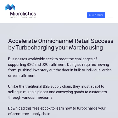
Book A Demo
Accelerate Omnichannel Retail Success
by Turbocharging your Warehousing
Businesses worldwide seek to meet the challenges of
supporting B2C and D2C fulfilment. Doing so requires moving
from ‘pushing’ inventory out the door in bulk to individual order-
driven fulfilment.
Unlike the traditional B2B supply chain, they must adapt to
selling in multiple places and conveying goods to customers
through variousf mediums.
Download this free ebook to learn how to turbocharge your
eCommerce supply chain.