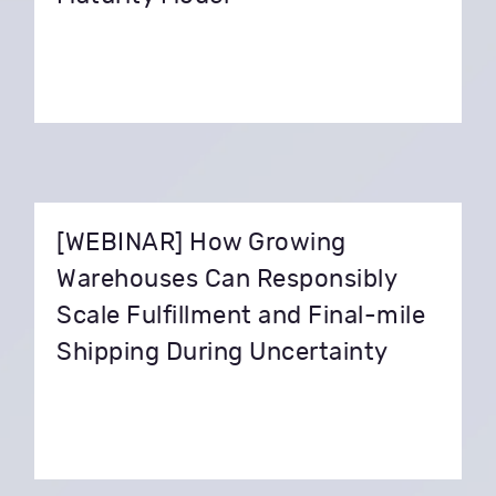
[WEBINAR] How Growing
Warehouses Can Responsibly
Scale Fulfillment and Final-mile
Shipping During Uncertainty