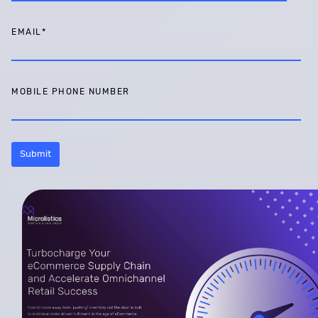
EMAIL
*
MOBILE PHONE NUMBER