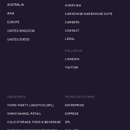
AUSTRALIA
OVERVIEW
ASIA
CARGOWISE WAREHOUSE SUITE
EUROPE
CAREERS
CONTACT
UNITED KINGDOM
LEGAL
UNITED STATES
FOLLOW US
LINKEDIN
TWITTER
INDUSTRIES
MICROLISTICS WMS
THIRD-PARTY LOGISTICS (3PL)
ENTERPRISE
OMNICHANNEL RETAIL
EXPRESS
COLD STORAGE, FOOD & BEVERAGE
3PL