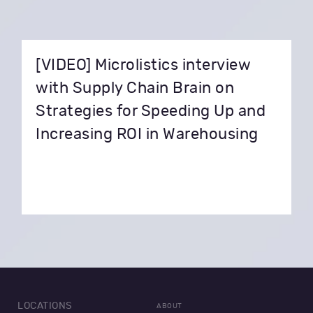
[VIDEO] Microlistics interview
with Supply Chain Brain on
Strategies for Speeding Up and
Increasing ROI in Warehousing
LOCATIONS
ABOUT