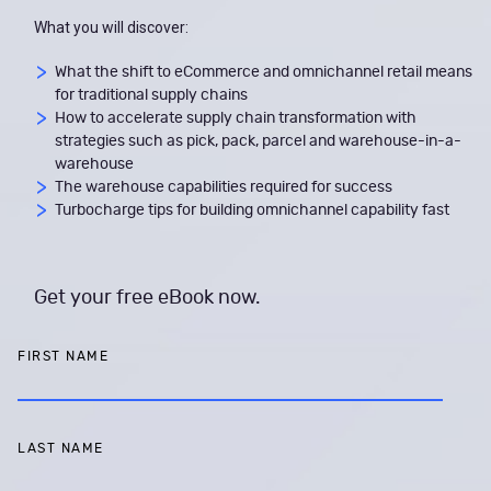
What you will discover:
What the shift to eCommerce and omnichannel retail means
for traditional supply chains
How to accelerate supply chain transformation with
strategies such as pick, pack, parcel and warehouse-in-a-
warehouse
The warehouse capabilities required for success
Turbocharge tips for building omnichannel capability fast
Get your free eBook now.
FIRST NAME
LAST NAME