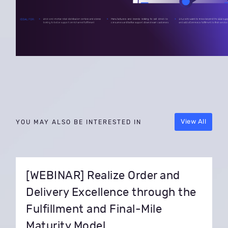
View All
YOU MAY ALSO BE INTERESTED IN
[WEBINAR] Realize Order and
Delivery Excellence through the
Fulfillment and Final-Mile
Maturity Model