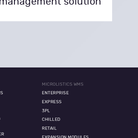
management solution
MICROLISTICS WMS
CS
ENTERPRISE
EXPRESS
3PL
&
CHILLED
RETAIL
ER
EXPANSION MODULES