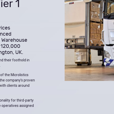
er 1
vices
unced
cs Warehouse
 120,000
ngton, UK.
d their foothold in
.
 of the Microlistics
 the company’s proven
 with clients around
nality for third-party
e operatives assigned