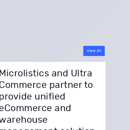
View All
Microlistics and Ultra
Commerce partner to
provide unified
eCommerce and
warehouse