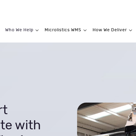
Who We Help
Microlistics WMS
How We Deliver
rt
te with