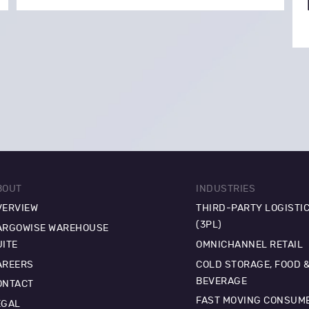
BOUT
INDUSTRIES
VERVIEW
THIRD-PARTY LOGISTI
(3PL)
ARGOWISE WAREHOUSE
UITE
OMNICHANNEL RETAIL
AREERS
COLD STORAGE, FOOD 
BEVERAGE
ONTACT
FAST MOVING CONSUM
EGAL