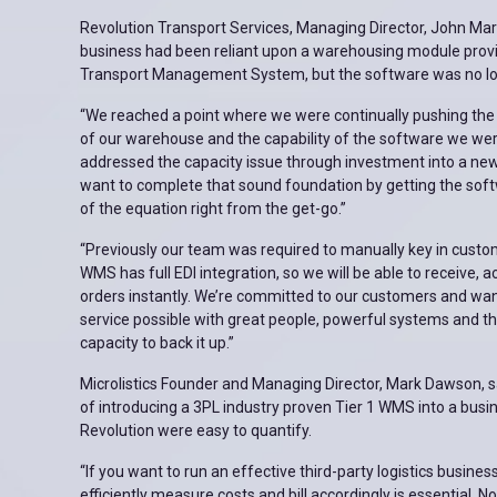
Revolution Transport Services, Managing Director, John Mar
business had been reliant upon a warehousing module provid
Transport Management System, but the software was no lon
“We reached a point where we were continually pushing the 
of our warehouse and the capability of the software we wer
addressed the capacity issue through investment into a n
want to complete that sound foundation by getting the sof
of the equation right from the get-go.”
“Previously our team was required to manually key in cust
WMS has full EDI integration, so we will be able to receive, a
orders instantly. We’re committed to our customers and wan
service possible with great people, powerful systems and t
capacity to back it up.”
Microlistics Founder and Managing Director, Mark Dawson, sa
of introducing a 3PL industry proven Tier 1 WMS into a busi
Revolution were easy to quantify.
“If you want to run an effective third-party logistics business,
efficiently measure costs and bill accordingly is essential. 