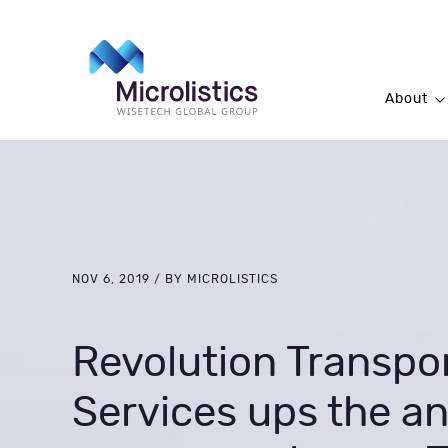
About
NOV 6, 2019 / BY MICROLISTICS
Revolution Transpo
Services ups the an