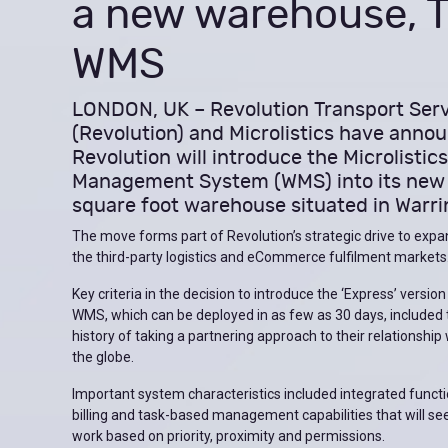
a new warehouse, Ti
WMS
LONDON, UK – Revolution Transport Ser
(Revolution) and Microlistics have anno
Revolution will introduce the Microlisti
Management System (WMS) into its new
square foot warehouse situated in Warri
The move forms part of Revolution’s strategic drive to expan
the third-party logistics and eCommerce fulfilment markets
Key criteria in the decision to introduce the ‘Express’ version
WMS, which can be deployed in as few as 30 days, included
history of taking a partnering approach to their relationship
the globe.
Important system characteristics included integrated functio
billing and task-based management capabilities that will se
work based on priority, proximity and permissions.