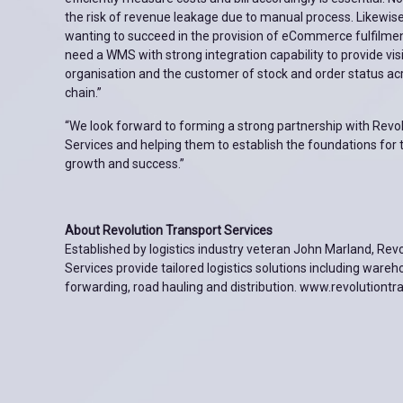
the risk of revenue leakage due to manual process. Likewis
wanting to succeed in the provision of eCommerce fulfilment
need a WMS with strong integration capability to provide visib
organisation and the customer of stock and order status acr
chain.”
“We look forward to forming a strong partnership with Revo
Services and helping them to establish the foundations for 
growth and success.”
About Revolution Transport Services
Established by logistics industry veteran John Marland, Rev
Services provide tailored logistics solutions including wareh
forwarding, road hauling and distribution. www.revolutiontr