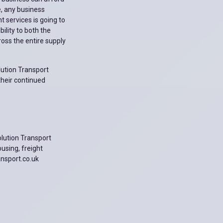
e, any business
 services is going to
ility to both the
oss the entire supply
lution Transport
their continued
olution Transport
ousing, freight
ansport.co.uk