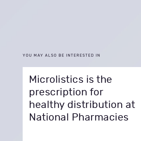
YOU MAY ALSO BE INTERESTED IN
Microlistics is the
prescription for
healthy distribution at
National Pharmacies