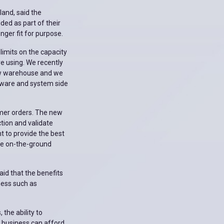
land, said the
ed as part of their
ger fit for purpose.
limits on the capacity
e using. We recently
ew warehouse and we
tware and system side
omer orders. The new
ction and validate
t to provide the best
he on-the-ground
id that the benefits
ness such as
 the ability to
No business can afford