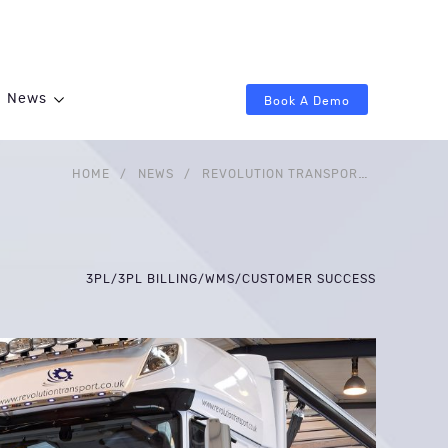
News
Book A Demo
HOME
/
NEWS
/
REVOLUTION TRANSPORT SERVICES UPS THE ANTE WITH A NEW WAREHOUSE, TIER 1 WMS
3PL
/
3PL BILLING
/
WMS
/
CUSTOMER SUCCESS