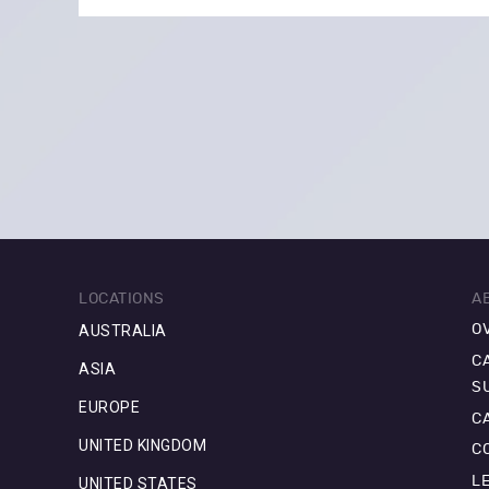
LOCATIONS
A
AUSTRALIA
O
C
ASIA
S
EUROPE
C
UNITED KINGDOM
C
L
UNITED STATES