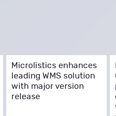
Microlistics enhances
leading WMS solution
with major version
release